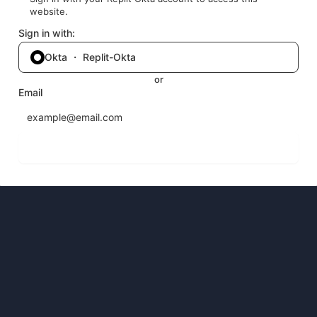
website.
Sign in with:
Okta ・ Replit-Okta
or
Email
Send login code