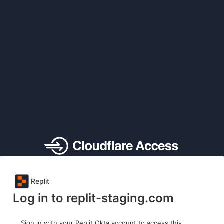
Replit
Log in to replit-staging.com
Sign in with your Replit Okta account to access this